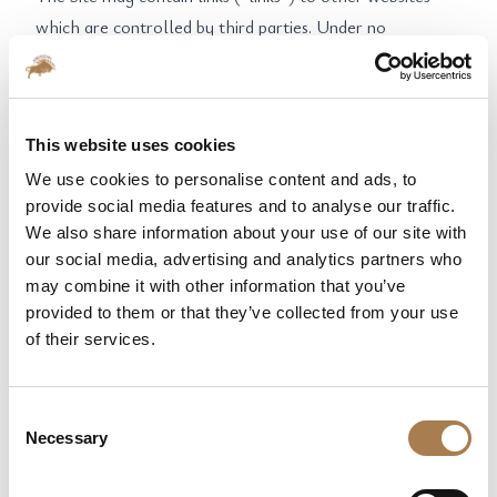
which are controlled by third parties. Under no
circumstances can the NPCC be held responsible for
third party’s website content, or for any financial or
other harm suffered by the user who followed such link.
This website uses cookies
Linking to this Site is only permitted at its homepage.
We use cookies to personalise content and ads, to
Link to another page is only allowed with prior written
provide social media features and to analyse our traffic.
permission of the NPCC. Similarly, the use of one or
We also share information about your use of our site with
more extracts from this Site is not allowed without the
our social media, advertising and analytics partners who
prior written permission of the NPCC.
may combine it with other information that you’ve
7. CONTACT / COMPLAINTS
provided to them or that they’ve collected from your use
The Site reserves a complaint form, so that users can
of their services.
report a potential abuse of the service. If the Company is
duly notified for damage or damage to a person and
Consent
generally for any misuse of the Site, the Company may
Necessary
Selection
permanently or temporarily terminate the account of
any user who violates the terms of the present.