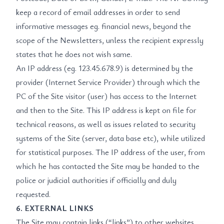
keep a record of email addresses in order to send
informative messages eg. financial news, beyond the
scope of the Newsletters, unless the recipient expressly
states that he does not wish same.
An IP address (eg. 123.45.678.9) is determined by the
provider (Internet Service Provider) through which the
PC of the Site visitor (user) has access to the Internet
and then to the Site. This IP address is kept on file for
technical reasons, as well as issues related to security
systems of the Site (server, data base etc), while utilized
for statistical purposes. The IP address of the user, from
which he has contacted the Site may be handed to the
police or judicial authorities if officially and duly
requested.
6. EXTERNAL LINKS
The Site may contain links (“links”) to other websites