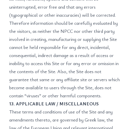
uninterrupted, error free and that any errors
(typographical or other inaccuracies) will be corrected.
Therefore information should be carefully evaluated by
the visitors, as neither the NPCC nor other third party
involved in creating, manufacturing or supplying the Site
cannot be held responsible for any direct, incidental,
consequential, indirect damage as a result of access or
inability to access this Site or for any error or omission in
the contents of the Site. Also, the Site does not
guarantee that same or any affiliate site or servers which
become available to users through the Site, does not
contain “viruses” or other harmful components.
13. APPLICABLE LAW / MISCELLANEOUS
These terms and conditions of use of the Site and any
amendments thereto, are governed by Greek law, the
law of the European Union and relevant international