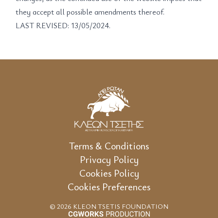
they accept all possible amendments thereof.
LAST REVISED: 13/05/2024.
Terms & Conditions
Privacy Policy
Cookies Policy
Cookies Preferences
© 2026 KLEON TSETIS FOUNDATION