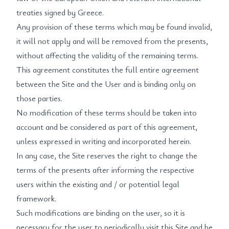
treaties signed by Greece.
Any provision of these terms which may be found invalid,
it will not apply and will be removed from the presents,
without affecting the validity of the remaining terms.
This agreement constitutes the full entire agreement
between the Site and the User and is binding only on
those parties.
No modification of these terms should be taken into
account and be considered as part of this agreement,
unless expressed in writing and incorporated herein.
In any case, the Site reserves the right to change the
terms of the presents after informing the respective
users within the existing and / or potential legal
framework.
Such modifications are binding on the user, so it is
necessary for the user to periodically visit this Site and be