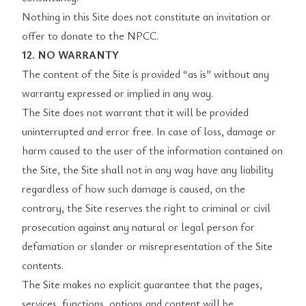
Nothing in this Site does not constitute an invitation or
offer to donate to the NPCC.
12. NO WARRANTY
The content of the Site is provided “as is” without any
warranty expressed or implied in any way.
The Site does not warrant that it will be provided
uninterrupted and error free. In case of loss, damage or
harm caused to the user of the information contained on
the Site, the Site shall not in any way have any liability
regardless of how such damage is caused, on the
contrary, the Site reserves the right to criminal or civil
prosecution against any natural or legal person for
defamation or slander or misrepresentation of the Site
contents.
The Site makes no explicit guarantee that the pages,
services, functions, options and content will be