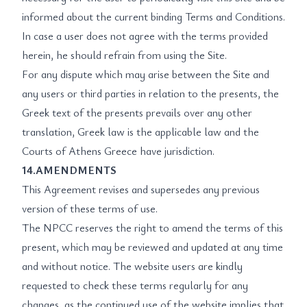
informed about the current binding Terms and Conditions.
In case a user does not agree with the terms provided
herein, he should refrain from using the Site.
For any dispute which may arise between the Site and
any users or third parties in relation to the presents, the
Greek text of the presents prevails over any other
translation, Greek law is the applicable law and the
Courts of Athens Greece have jurisdiction.
14.AMENDMENTS
This Agreement revises and supersedes any previous
version of these terms of use.
The NPCC reserves the right to amend the terms of this
present, which may be reviewed and updated at any time
and without notice. The website users are kindly
requested to check these terms regularly for any
changes, as the continued use of the website implies that