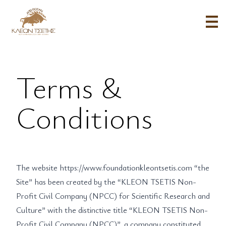
Terms & Conditions - KLEON TSETIS FOUNDATION
Terms &
Conditions
The website
https://www.foundationkleontsetis.com
“the
Site” has been created by the “KLEON TSETIS Non-
Profit Civil Company (NPCC) for Scientific Research and
Culture” with the distinctive title “KLEON TSETIS Non-
Profit Civil Company (NPCC)”, a company constituted