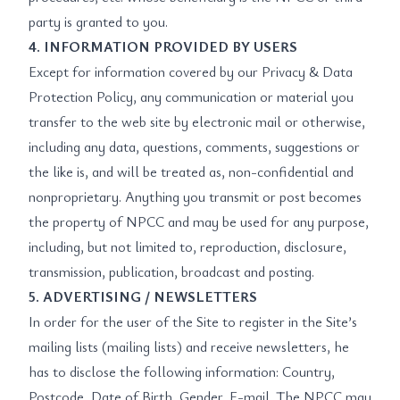
party is granted to you.
4. INFORMATION PROVIDED BY USERS
Except for information covered by our Privacy & Data
Protection Policy, any communication or material you
transfer to the web site by electronic mail or otherwise,
including any data, questions, comments, suggestions or
the like is, and will be treated as, non-confidential and
nonproprietary. Anything you transmit or post becomes
the property of NPCC and may be used for any purpose,
including, but not limited to, reproduction, disclosure,
transmission, publication, broadcast and posting.
5. ADVERTISING / NEWSLETTERS
In order for the user of the Site to register in the Site’s
mailing lists (mailing lists) and receive newsletters, he
has to disclose the following information: Country,
Postcode, Date of Birth, Gender, E-mail. The NPCC may