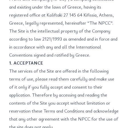
and existing under the laws of Greece, having its
registered office at Kaliftaki 27 145 64 Kifissia, Athens,
Greece, legally represented, hereinafter “The NPCC”.
The Site is the intellectual property of the Company
according to law 2121/1993 as amended and in force and
in accordance with any and all the International
Conventions signed and ratified by Greece.
1. ACCEPTANCE
The services of the Site are offered in the following
terms of use, please read them carefully and make use
of it only if you fully accept and consent to their
application. Therefore by accessing and reading the
contents of the Site you accept without limitation or
reservation these Terms and Conditions and acknowledge
that any other agreement with the NPCC for the use of
the site does not apply.