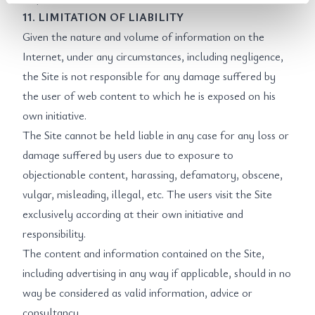
11. LIMITATION OF LIABILITY
Given the nature and volume of information on the
Internet, under any circumstances, including negligence,
the Site is not responsible for any damage suffered by
the user of web content to which he is exposed on his
own initiative.
The Site cannot be held liable in any case for any loss or
damage suffered by users due to exposure to
objectionable content, harassing, defamatory, obscene,
vulgar, misleading, illegal, etc. The users visit the Site
exclusively according at their own initiative and
responsibility.
The content and information contained on the Site,
including advertising in any way if applicable, should in no
way be considered as valid information, advice or
consultancy.