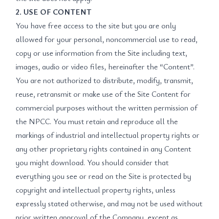
2. USE OF CONTENT
You have free access to the site but you are only
allowed for your personal, noncommercial use to read,
copy or use information from the Site including text,
images, audio or video files, hereinafter the “Content”.
You are not authorized to distribute, modify, transmit,
reuse, retransmit or make use of the Site Content for
commercial purposes without the written permission of
the NPCC. You must retain and reproduce all the
markings of industrial and intellectual property rights or
any other proprietary rights contained in any Content
you might download. You should consider that
everything you see or read on the Site is protected by
copyright and intellectual property rights, unless
expressly stated otherwise, and may not be used without
prior written approval of the Company, except as