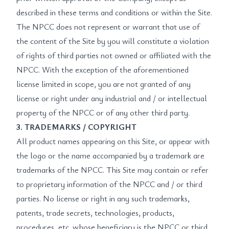
described in these terms and conditions or within the Site.
The NPCC does not represent or warrant that use of
the content of the Site by you will constitute a violation
of rights of third parties not owned or affiliated with the
NPCC. With the exception of the aforementioned
license limited in scope, you are not granted of any
license or right under any industrial and / or intellectual
property of the NPCC or of any other third party.
3. TRADEMARKS / COPYRIGHT
All product names appearing on this Site, or appear with
the logo or the name accompanied by a trademark are
trademarks of the NPCC. This Site may contain or refer
to proprietary information of the NPCC and / or third
parties. No license or right in any such trademarks,
patents, trade secrets, technologies, products,
procedures, etc. whose beneficiary is the NPCC or third